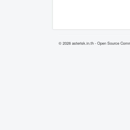
© 2026 asterisk.in.th - Open Source Com