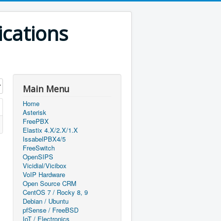
ications
Main Menu
Home
Asterisk
FreePBX
Elastix 4.X/2.X/1.X
IssabelPBX4/5
FreeSwitch
OpenSIPS
Vicidial/Vicibox
VoIP Hardware
Open Source CRM
CentOS 7 / Rocky 8, 9
Debian / Ubuntu
pfSense / FreeBSD
IoT / Electronics