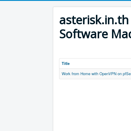
asterisk.in.
Software Mad
Title
Work from Home with OpenVPN on pfSe