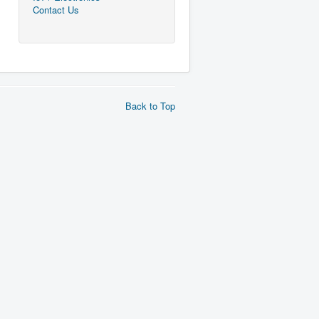
Contact Us
Back to Top