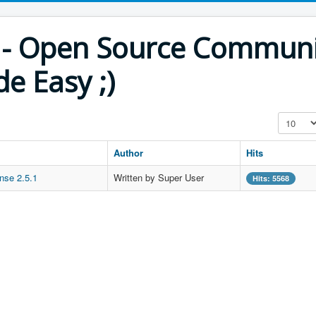
th - Open Source Commun
e Easy ;)
Display #
Author
Hits
nse 2.5.1
Written by Super User
Hits: 5568