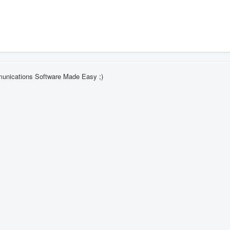
munications Software Made Easy ;)